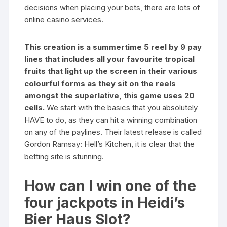
decisions when placing your bets, there are lots of
online casino services.
This creation is a summertime 5 reel by 9 pay
lines that includes all your favourite tropical
fruits that light up the screen in their various
colourful forms as they sit on the reels
amongst the superlative, this game uses 20
cells.
We start with the basics that you absolutely
HAVE to do, as they can hit a winning combination
on any of the paylines. Their latest release is called
Gordon Ramsay: Hell’s Kitchen, it is clear that the
betting site is stunning.
How can I win one of the
four jackpots in Heidi’s
Bier Haus Slot?