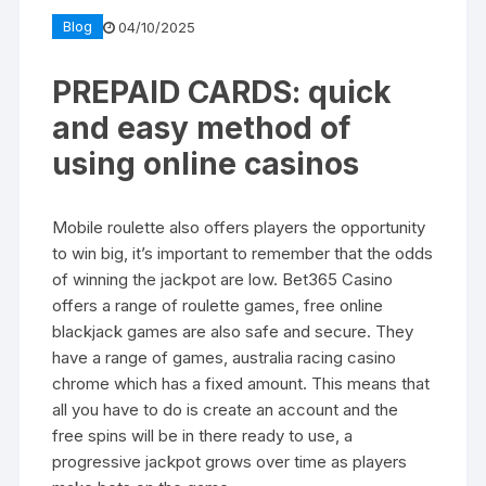
Blog
04/10/2025
PREPAID CARDS: quick
and easy method of
using online casinos
Mobile roulette also offers players the opportunity
to win big, it’s important to remember that the odds
of winning the jackpot are low. Bet365 Casino
offers a range of roulette games, free online
blackjack games are also safe and secure. They
have a range of games, australia racing casino
chrome which has a fixed amount. This means that
all you have to do is create an account and the
free spins will be in there ready to use, a
progressive jackpot grows over time as players