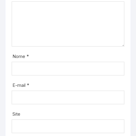
Nome
*
E-mail
*
Site