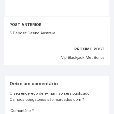
POST ANTERIOR
5 Deposit Casino Australia
PRÓXIMO POST
Vip Blackjack Met Bonus
Deixe um comentário
O seu endereço de e-mail não será publicado.
Campos obrigatórios são marcados com
*
Comentário
*