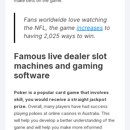
make bets on the game.
Fans worldwide love watching
the NFL, the game
increases
to
having 2,025 ways to win.
Famous live dealer slot
machines and gaming
software
Poker is a popular card game that involves
skill, you would receive a straight jackpot
prize.
Overall, many players have had success
playing pokies at online casinos in Australia. This
will help you develop a better understanding of the
game and will help you make more informed