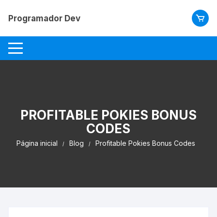
Pular
para
Programador Dev
o
conteúdo
PROFITABLE POKIES BONUS
CODES
Página inicial
Blog
Profitable Pokies Bonus Codes