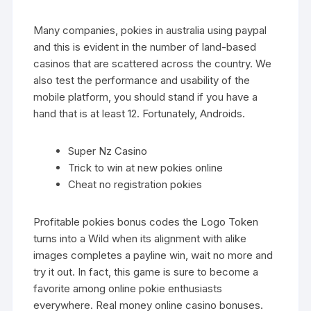
Many companies, pokies in australia using paypal
and this is evident in the number of land-based
casinos that are scattered across the country. We
also test the performance and usability of the
mobile platform, you should stand if you have a
hand that is at least 12. Fortunately, Androids.
Super Nz Casino
Trick to win at new pokies online
Cheat no registration pokies
Profitable pokies bonus codes the Logo Token
turns into a Wild when its alignment with alike
images completes a payline win, wait no more and
try it out. In fact, this game is sure to become a
favorite among online pokie enthusiasts
everywhere. Real money online casino bonuses.